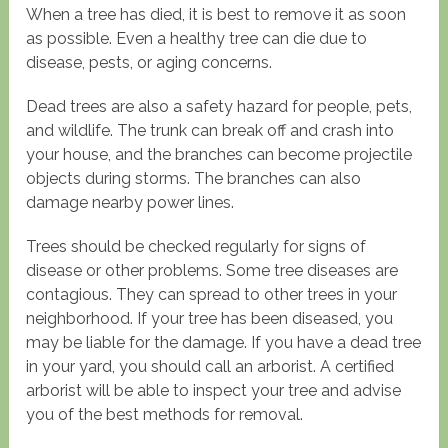
When a tree has died, it is best to remove it as soon
as possible. Even a healthy tree can die due to
disease, pests, or aging concerns.
Dead trees are also a safety hazard for people, pets,
and wildlife. The trunk can break off and crash into
your house, and the branches can become projectile
objects during storms. The branches can also
damage nearby power lines.
Trees should be checked regularly for signs of
disease or other problems. Some tree diseases are
contagious. They can spread to other trees in your
neighborhood. If your tree has been diseased, you
may be liable for the damage. If you have a dead tree
in your yard, you should call an arborist. A certified
arborist will be able to inspect your tree and advise
you of the best methods for removal.