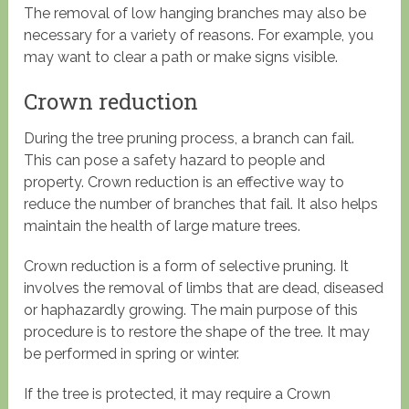
The removal of low hanging branches may also be
necessary for a variety of reasons. For example, you
may want to clear a path or make signs visible.
Crown reduction
During the tree pruning process, a branch can fail.
This can pose a safety hazard to people and
property. Crown reduction is an effective way to
reduce the number of branches that fail. It also helps
maintain the health of large mature trees.
Crown reduction is a form of selective pruning. It
involves the removal of limbs that are dead, diseased
or haphazardly growing. The main purpose of this
procedure is to restore the shape of the tree. It may
be performed in spring or winter.
If the tree is protected, it may require a Crown