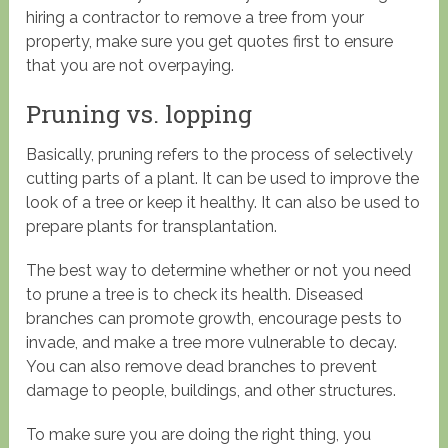
hiring a contractor to remove a tree from your
property, make sure you get quotes first to ensure
that you are not overpaying.
Pruning vs. lopping
Basically, pruning refers to the process of selectively
cutting parts of a plant. It can be used to improve the
look of a tree or keep it healthy. It can also be used to
prepare plants for transplantation.
The best way to determine whether or not you need
to prune a tree is to check its health. Diseased
branches can promote growth, encourage pests to
invade, and make a tree more vulnerable to decay.
You can also remove dead branches to prevent
damage to people, buildings, and other structures.
To make sure you are doing the right thing, you