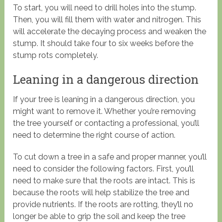
To start, you will need to drill holes into the stump.
Then, you will fill them with water and nitrogen. This
will accelerate the decaying process and weaken the
stump. It should take four to six weeks before the
stump rots completely.
Leaning in a dangerous direction
If your tree is leaning in a dangerous direction, you
might want to remove it. Whether you’re removing
the tree yourself or contacting a professional, you’ll
need to determine the right course of action.
To cut down a tree in a safe and proper manner, you’ll
need to consider the following factors. First, you’ll
need to make sure that the roots are intact. This is
because the roots will help stabilize the tree and
provide nutrients. If the roots are rotting, they’ll no
longer be able to grip the soil and keep the tree