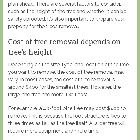
plan ahead. There are several factors to consider,
such as the height of the tree and whether it can be
safely uprooted. It’s also important to prepare your
property for the tree’s removal.
Cost of tree removal depends on
tree’s height
Depending on the size, type, and location of the tree
you want to remove, the cost of tree removal may
vary. In most cases, the cost of tree removal is
around $400 for the smallest trees. However, the
larger the tree, the more it will cost.
For example, a 40-foot pine tree may cost $400 to
remove. This is because the root structure is two to
three times as tall as the tree itself. A larger tree will
require more equipment and more time.