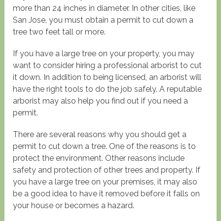
more than 24 inches in diameter. In other cities, like
San Jose, you must obtain a permit to cut down a
tree two feet tall or more.
If you have a large tree on your property, you may
want to consider hiring a professional arborist to cut
it down. In addition to being licensed, an arborist will
have the right tools to do the job safely. A reputable
arborist may also help you find out if you need a
permit.
There are several reasons why you should get a
permit to cut down a tree. One of the reasons is to
protect the environment. Other reasons include
safety and protection of other trees and property. If
you have a large tree on your premises, it may also
be a good idea to have it removed before it falls on
your house or becomes a hazard.