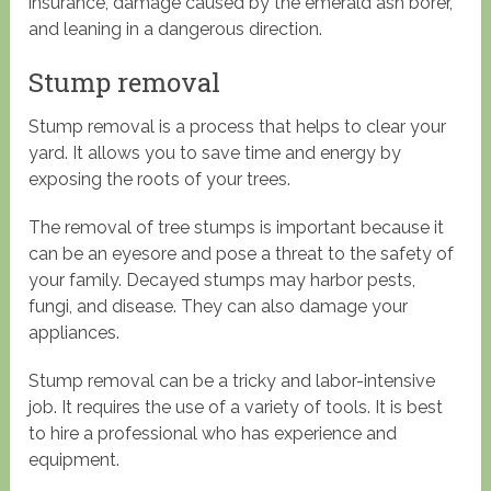
insurance, damage caused by the emerald ash borer,
and leaning in a dangerous direction.
Stump removal
Stump removal is a process that helps to clear your
yard. It allows you to save time and energy by
exposing the roots of your trees.
The removal of tree stumps is important because it
can be an eyesore and pose a threat to the safety of
your family. Decayed stumps may harbor pests,
fungi, and disease. They can also damage your
appliances.
Stump removal can be a tricky and labor-intensive
job. It requires the use of a variety of tools. It is best
to hire a professional who has experience and
equipment.