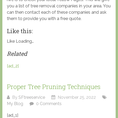
you a list of tree removal companies in your area. You
can then contact each of these companies and ask
them to provide you with a free quote.
Like this:
Like
Loading…
Related
[ad_2]
Proper Tree Pruning Techniques
By
SFtreeservice
November 25, 2022
My Blog
0 Comments
[ad_1]