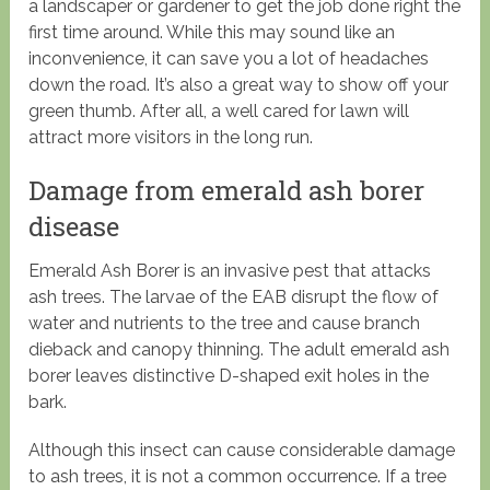
a landscaper or gardener to get the job done right the
first time around. While this may sound like an
inconvenience, it can save you a lot of headaches
down the road. It’s also a great way to show off your
green thumb. After all, a well cared for lawn will
attract more visitors in the long run.
Damage from emerald ash borer
disease
Emerald Ash Borer is an invasive pest that attacks
ash trees. The larvae of the EAB disrupt the flow of
water and nutrients to the tree and cause branch
dieback and canopy thinning. The adult emerald ash
borer leaves distinctive D-shaped exit holes in the
bark.
Although this insect can cause considerable damage
to ash trees, it is not a common occurrence. If a tree