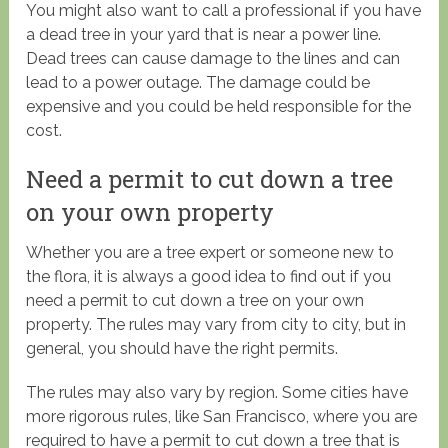
You might also want to call a professional if you have
a dead tree in your yard that is near a power line.
Dead trees can cause damage to the lines and can
lead to a power outage. The damage could be
expensive and you could be held responsible for the
cost.
Need a permit to cut down a tree
on your own property
Whether you are a tree expert or someone new to
the flora, it is always a good idea to find out if you
need a permit to cut down a tree on your own
property. The rules may vary from city to city, but in
general, you should have the right permits.
The rules may also vary by region. Some cities have
more rigorous rules, like San Francisco, where you are
required to have a permit to cut down a tree that is