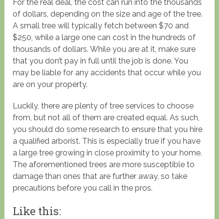
For the real deal, the cost can run into the thousands
of dollars, depending on the size and age of the tree.
A small tree will typically fetch between $70 and
$250, while a large one can cost in the hundreds of
thousands of dollars. While you are at it, make sure
that you don’t pay in full until the job is done. You
may be liable for any accidents that occur while you
are on your property.
Luckily, there are plenty of tree services to choose
from, but not all of them are created equal. As such,
you should do some research to ensure that you hire
a qualified arborist. This is especially true if you have
a large tree growing in close proximity to your home.
The aforementioned trees are more susceptible to
damage than ones that are further away, so take
precautions before you call in the pros.
Like this: