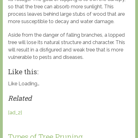
so that the tree can absorb more sunlight. This
process leaves behind large stubs of wood that are
more susceptible to decay and water damage.
Aside from the danger of falling branches, a lopped
tree will lose its natural structure and character. This
will result in a disfigured and weak tree that is more
vulnerable to pests and diseases.
Like this:
Like
Loading…
Related
[ad_2]
Types of Tree Pruning