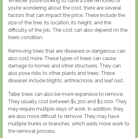
Whether you’re looking to have a tree removed or
you’re wondering about the cost, there are several
factors that can impact the price. These include the
size of the tree, its location, its height, and the
difficulty of the job. The cost can also depend on the
tree’s condition.
Removing trees that are diseased or dangerous can
also cost more. These types of trees can cause
damage to homes and other structures. They can
also pose risks to other plants and trees. These
diseases include blights, anthracnose, and leaf rust.
Taller trees can also be more expensive to remove.
They usually cost between $1,300 and $2,000. They
may require multiple days of work. In addition, they
are also more difficult to remove. They may have
multiple trunks or branches, which adds more work to
the removal process.