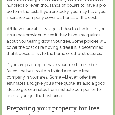
hundreds or even thousands of dollars to have a pro
perform the task. If you are lucky, you may have your
insurance company cover part or all of the cost.
While you are at it, it’s a good idea to check with your
insurance provider to see if they have any qualms
about you tearing down your tree. Some policies will
cover the cost of removing a tree if it is determined
that it poses a risk to the home or other structures.
If you are planning to have your tree trimmed or
felled, the best route is to find a reliable tree
company in your area. Some will even offer free
estimates and give you a free quote. It’s also a good
idea to get estimates from multiple companies to
ensure you get the best price.
Preparing your property for tree