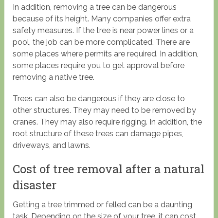
In addition, removing a tree can be dangerous
because of its height. Many companies offer extra
safety measures. If the tree is near power lines or a
pool, the job can be more complicated. There are
some places where permits are required. In addition,
some places require you to get approval before
removing a native tree.
Trees can also be dangerous if they are close to
other structures. They may need to be removed by
cranes. They may also require rigging. In addition, the
root structure of these trees can damage pipes,
driveways, and lawns.
Cost of tree removal after a natural
disaster
Getting a tree trimmed or felled can be a daunting
task. Depending on the size of your tree, it can cost