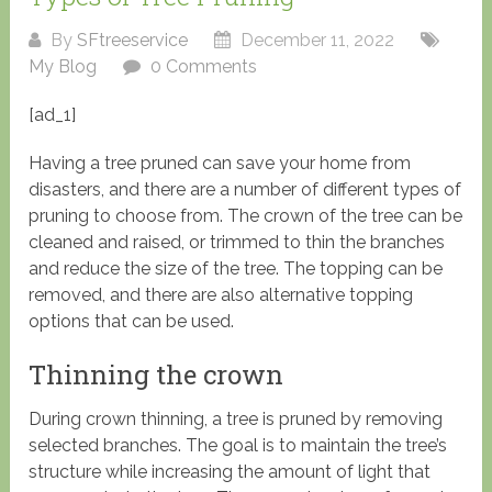
By
SFtreeservice
December 11, 2022
My Blog
0 Comments
[ad_1]
Having a tree pruned can save your home from
disasters, and there are a number of different types of
pruning to choose from. The crown of the tree can be
cleaned and raised, or trimmed to thin the branches
and reduce the size of the tree. The topping can be
removed, and there are also alternative topping
options that can be used.
Thinning the crown
During crown thinning, a tree is pruned by removing
selected branches. The goal is to maintain the tree’s
structure while increasing the amount of light that