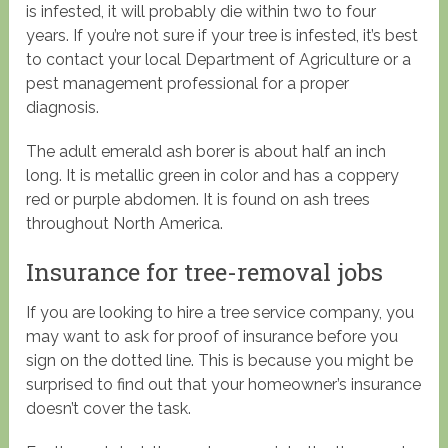
is infested, it will probably die within two to four
years. If you’re not sure if your tree is infested, it’s best
to contact your local Department of Agriculture or a
pest management professional for a proper
diagnosis.
The adult emerald ash borer is about half an inch
long. It is metallic green in color and has a coppery
red or purple abdomen. It is found on ash trees
throughout North America.
Insurance for tree-removal jobs
If you are looking to hire a tree service company, you
may want to ask for proof of insurance before you
sign on the dotted line. This is because you might be
surprised to find out that your homeowner’s insurance
doesn’t cover the task.