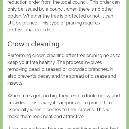
reduction order from the local council. This order can
only be issued by a council when there is no other
option. Whether the tree is protected or not, it can
still be pruned. This type of pruning requires
professional expertise.
Crown cleaning
Performing crown cleaning after tree pruning helps to
keep your tree healthy. The process involves
removing dead, diseased, or crowded branches. It
also prevents decay and the spread of disease and
insects.
When trees get too big, they tend to look messy and
crowded. This is why it is important to prune them,
especially when it comes to their crowns. This will
make them look neat and attractive.