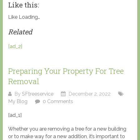
Like this:
Like
Loading…
Related
[ad_2]
Preparing Your Property For Tree
Removal
By
SFtreeservice
December 2, 2022
My Blog
0 Comments
[ad_1]
Whether you are removing a tree for a new building
or to make way for a new addition, it’s important to