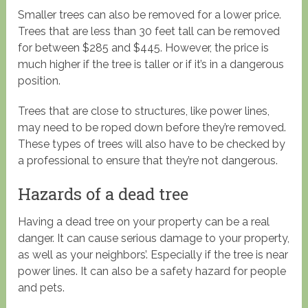
Smaller trees can also be removed for a lower price.
Trees that are less than 30 feet tall can be removed
for between $285 and $445. However, the price is
much higher if the tree is taller or if it’s in a dangerous
position.
Trees that are close to structures, like power lines,
may need to be roped down before they’re removed.
These types of trees will also have to be checked by
a professional to ensure that they’re not dangerous.
Hazards of a dead tree
Having a dead tree on your property can be a real
danger. It can cause serious damage to your property,
as well as your neighbors’. Especially if the tree is near
power lines. It can also be a safety hazard for people
and pets.