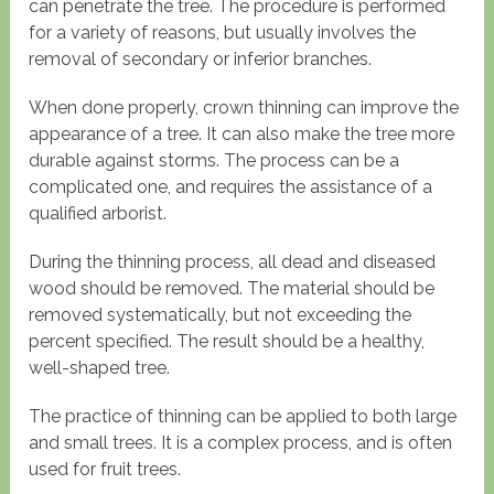
can penetrate the tree. The procedure is performed
for a variety of reasons, but usually involves the
removal of secondary or inferior branches.
When done properly, crown thinning can improve the
appearance of a tree. It can also make the tree more
durable against storms. The process can be a
complicated one, and requires the assistance of a
qualified arborist.
During the thinning process, all dead and diseased
wood should be removed. The material should be
removed systematically, but not exceeding the
percent specified. The result should be a healthy,
well-shaped tree.
The practice of thinning can be applied to both large
and small trees. It is a complex process, and is often
used for fruit trees.