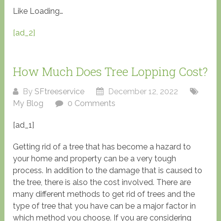
Like
Loading…
[ad_2]
How Much Does Tree Lopping Cost?
By
SFtreeservice
December 12, 2022
My Blog
0 Comments
[ad_1]
Getting rid of a tree that has become a hazard to
your home and property can be a very tough
process. In addition to the damage that is caused to
the tree, there is also the cost involved. There are
many different methods to get rid of trees and the
type of tree that you have can be a major factor in
which method you choose. If you are considering