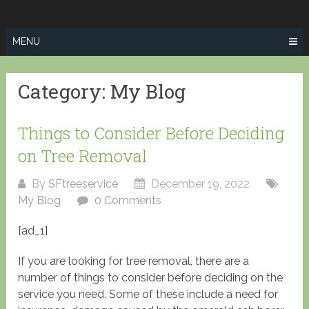
Skip
SPRINGFIELD
to
TREE SERVICE
content
MENU
Category:
My Blog
Things to Consider Before Deciding
on Tree Removal
By
SFtreeservice
December 19, 2022
My Blog
0 Comments
[ad_1]
If you are looking for tree removal, there are a
number of things to consider before deciding on the
service you need. Some of these include a need for