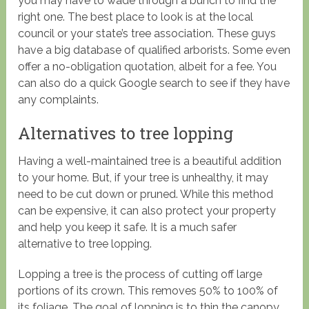
you may have to wade through a bunch to find the
right one. The best place to look is at the local
council or your state’s tree association. These guys
have a big database of qualified arborists. Some even
offer a no-obligation quotation, albeit for a fee. You
can also do a quick Google search to see if they have
any complaints.
Alternatives to tree lopping
Having a well-maintained tree is a beautiful addition
to your home. But, if your tree is unhealthy, it may
need to be cut down or pruned. While this method
can be expensive, it can also protect your property
and help you keep it safe. It is a much safer
alternative to tree lopping.
Lopping a tree is the process of cutting off large
portions of its crown. This removes 50% to 100% of
its foliage. The goal of lopping is to thin the canopy,