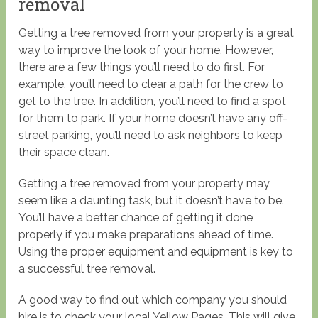
removal
Getting a tree removed from your property is a great
way to improve the look of your home. However,
there are a few things you’ll need to do first. For
example, you’ll need to clear a path for the crew to
get to the tree. In addition, you’ll need to find a spot
for them to park. If your home doesn’t have any off-
street parking, you’ll need to ask neighbors to keep
their space clean.
Getting a tree removed from your property may
seem like a daunting task, but it doesn’t have to be.
You’ll have a better chance of getting it done
properly if you make preparations ahead of time.
Using the proper equipment and equipment is key to
a successful tree removal.
A good way to find out which company you should
hire is to check your local Yellow Pages. This will give