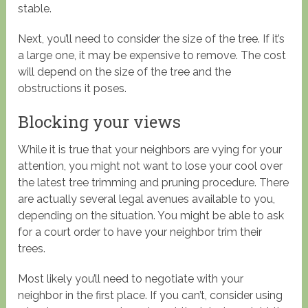
stable.
Next, you’ll need to consider the size of the tree. If it’s
a large one, it may be expensive to remove. The cost
will depend on the size of the tree and the
obstructions it poses.
Blocking your views
While it is true that your neighbors are vying for your
attention, you might not want to lose your cool over
the latest tree trimming and pruning procedure. There
are actually several legal avenues available to you,
depending on the situation. You might be able to ask
for a court order to have your neighbor trim their
trees.
Most likely you’ll need to negotiate with your
neighbor in the first place. If you can’t, consider using