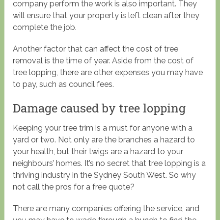
company perform the work is also important. They
will ensure that your property is left clean after they
complete the job.
Another factor that can affect the cost of tree
removal is the time of year. Aside from the cost of
tree lopping, there are other expenses you may have
to pay, such as council fees.
Damage caused by tree lopping
Keeping your tree trim is a must for anyone with a
yard or two. Not only are the branches a hazard to
your health, but their twigs are a hazard to your
neighbours’ homes. It’s no secret that tree lopping is a
thriving industry in the Sydney South West. So why
not call the pros for a free quote?
There are many companies offering the service, and