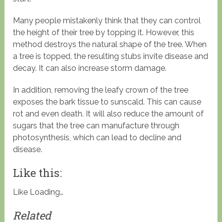
Many people mistakenly think that they can control
the height of their tree by topping it. However, this
method destroys the natural shape of the tree. When
a tree is topped, the resulting stubs invite disease and
decay. It can also increase storm damage.
In addition, removing the leafy crown of the tree
exposes the bark tissue to sunscald. This can cause
rot and even death. It will also reduce the amount of
sugars that the tree can manufacture through
photosynthesis, which can lead to decline and
disease.
Like this:
Like
Loading…
Related