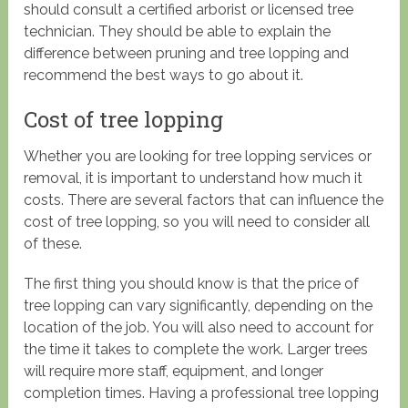
should consult a certified arborist or licensed tree
technician. They should be able to explain the
difference between pruning and tree lopping and
recommend the best ways to go about it.
Cost of tree lopping
Whether you are looking for tree lopping services or
removal, it is important to understand how much it
costs. There are several factors that can influence the
cost of tree lopping, so you will need to consider all
of these.
The first thing you should know is that the price of
tree lopping can vary significantly, depending on the
location of the job. You will also need to account for
the time it takes to complete the work. Larger trees
will require more staff, equipment, and longer
completion times. Having a professional tree lopping