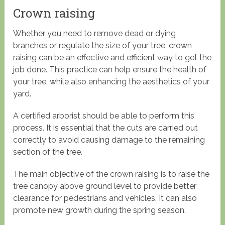
Crown raising
Whether you need to remove dead or dying
branches or regulate the size of your tree, crown
raising can be an effective and efficient way to get the
job done. This practice can help ensure the health of
your tree, while also enhancing the aesthetics of your
yard.
A certified arborist should be able to perform this
process. It is essential that the cuts are carried out
correctly to avoid causing damage to the remaining
section of the tree.
The main objective of the crown raising is to raise the
tree canopy above ground level to provide better
clearance for pedestrians and vehicles. It can also
promote new growth during the spring season.