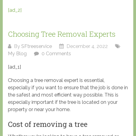
[ad_2]
Choosing Tree Removal Experts
By
SFtreeservice
December 4, 2022
My Blog
0 Comments
[ad_1]
Choosing a tree removal expert is essential,
especially if you want to ensure that the job is done in
the safest and most efficient way possible. This is
especially important if the tree is located on your
property or near your home.
Cost of removing a tree