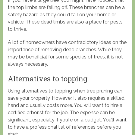
If you have a large tree, you might have noticed that
the top limbs are falling off. These branches can be a
safety hazard as they could fall on your home or
vehicle. These dead limbs are also a place for pests
to thrive.
A lot of homeowners have contradictory ideas on the
importance of removing dead branches. While they
may be beneficial for some species of trees, it is not
always necessary.
Alternatives to topping
Using alternatives to topping when tree pruning can
save your property. However, it also requires a skilled
hand and usually costs more. You will want to hire a
certified arborist for the job. The expense can be
significant, especially if you’re on a budget. You’ll want
to have a professional list of references before you
start.