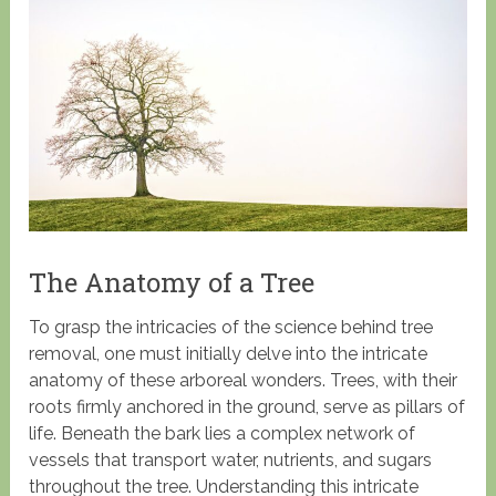
The Anatomy of a Tree
To grasp the intricacies of the science behind tree
removal, one must initially delve into the intricate
anatomy of these arboreal wonders. Trees, with their
roots firmly anchored in the ground, serve as pillars of
life. Beneath the bark lies a complex network of
vessels that transport water, nutrients, and sugars
throughout the tree. Understanding this intricate