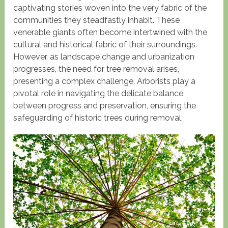
captivating stories woven into the very fabric of the
communities they steadfastly inhabit. These
venerable giants often become intertwined with the
cultural and historical fabric of their surroundings.
However, as landscape change and urbanization
progresses, the need for tree removal arises,
presenting a complex challenge. Arborists play a
pivotal role in navigating the delicate balance
between progress and preservation, ensuring the
safeguarding of historic trees during removal.