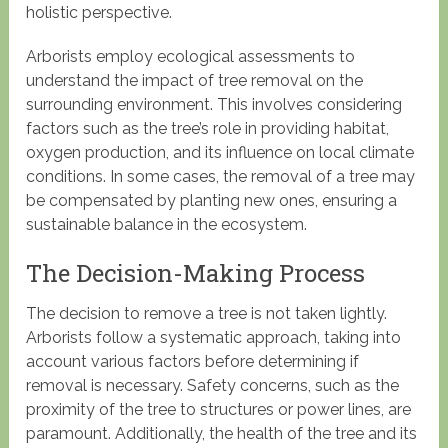
holistic perspective.
Arborists employ ecological assessments to
understand the impact of tree removal on the
surrounding environment. This involves considering
factors such as the tree’s role in providing habitat,
oxygen production, and its influence on local climate
conditions. In some cases, the removal of a tree may
be compensated by planting new ones, ensuring a
sustainable balance in the ecosystem.
The Decision-Making Process
The decision to remove a tree is not taken lightly.
Arborists follow a systematic approach, taking into
account various factors before determining if
removal is necessary. Safety concerns, such as the
proximity of the tree to structures or power lines, are
paramount. Additionally, the health of the tree and its