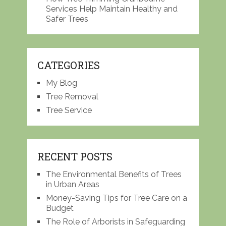
Services Help Maintain Healthy and
Safer Trees
CATEGORIES
My Blog
Tree Removal
Tree Service
RECENT POSTS
The Environmental Benefits of Trees
in Urban Areas
Money-Saving Tips for Tree Care on a
Budget
The Role of Arborists in Safeguarding