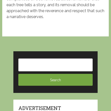
each tree tells a story, and its removal should be
approached with the reverence and respect that such
a narrative deserves.
ADVERTISEMENT