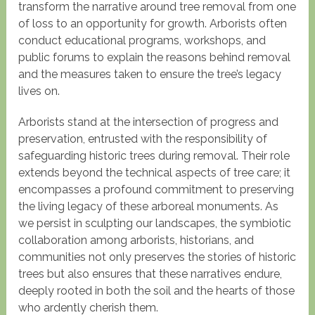
transform the narrative around tree removal from one
of loss to an opportunity for growth. Arborists often
conduct educational programs, workshops, and
public forums to explain the reasons behind removal
and the measures taken to ensure the tree’s legacy
lives on.
Arborists stand at the intersection of progress and
preservation, entrusted with the responsibility of
safeguarding historic trees during removal. Their role
extends beyond the technical aspects of tree care; it
encompasses a profound commitment to preserving
the living legacy of these arboreal monuments. As
we persist in sculpting our landscapes, the symbiotic
collaboration among arborists, historians, and
communities not only preserves the stories of historic
trees but also ensures that these narratives endure,
deeply rooted in both the soil and the hearts of those
who ardently cherish them.