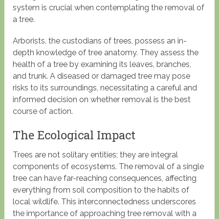
system is crucial when contemplating the removal of
a tree.
Arborists, the custodians of trees, possess an in-
depth knowledge of tree anatomy. They assess the
health of a tree by examining its leaves, branches,
and trunk. A diseased or damaged tree may pose
risks to its surroundings, necessitating a careful and
informed decision on whether removal is the best
course of action.
The Ecological Impact
Trees are not solitary entities; they are integral
components of ecosystems. The removal of a single
tree can have far-reaching consequences, affecting
everything from soil composition to the habits of
local wildlife. This interconnectedness underscores
the importance of approaching tree removal with a