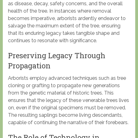
as disease, decay, safety concerns, and the overall
health of the tree. In instances where removal
becomes imperative, arborists ardently endeavor to
salvage the maximum extent of the tree, ensuring
that its enduring legacy takes tangible shape and
continues to resonate with significance.
Preserving Legacy Through
Propagation
Arborists employ advanced techniques such as tree
cloning or grafting to propagate new generations
from the genetic material of historic trees. This
ensures that the legacy of these venerable trees lives
on, even if the original specimens must be removed.
The resulting saplings become living descendants,
capable of continuing the narrative of their forebears.
The Role of Technology in