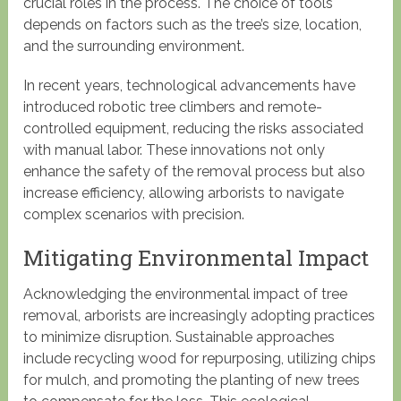
crucial roles in the process. The choice of tools
depends on factors such as the tree’s size, location,
and the surrounding environment.
In recent years, technological advancements have
introduced robotic tree climbers and remote-
controlled equipment, reducing the risks associated
with manual labor. These innovations not only
enhance the safety of the removal process but also
increase efficiency, allowing arborists to navigate
complex scenarios with precision.
Mitigating Environmental Impact
Acknowledging the environmental impact of tree
removal, arborists are increasingly adopting practices
to minimize disruption. Sustainable approaches
include recycling wood for repurposing, utilizing chips
for mulch, and promoting the planting of new trees