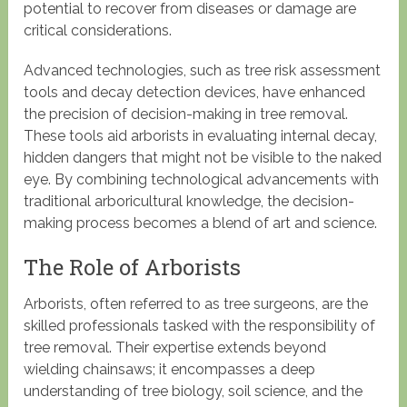
potential to recover from diseases or damage are
critical considerations.
Advanced technologies, such as tree risk assessment
tools and decay detection devices, have enhanced
the precision of decision-making in tree removal.
These tools aid arborists in evaluating internal decay,
hidden dangers that might not be visible to the naked
eye. By combining technological advancements with
traditional arboricultural knowledge, the decision-
making process becomes a blend of art and science.
The Role of Arborists
Arborists, often referred to as tree surgeons, are the
skilled professionals tasked with the responsibility of
tree removal. Their expertise extends beyond
wielding chainsaws; it encompasses a deep
understanding of tree biology, soil science, and the