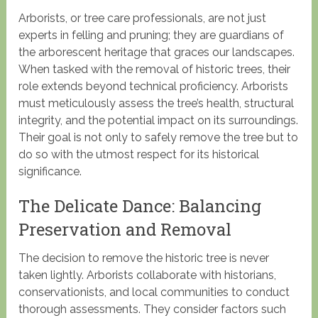
Arborists, or tree care professionals, are not just
experts in felling and pruning; they are guardians of
the arborescent heritage that graces our landscapes.
When tasked with the removal of historic trees, their
role extends beyond technical proficiency. Arborists
must meticulously assess the tree’s health, structural
integrity, and the potential impact on its surroundings.
Their goal is not only to safely remove the tree but to
do so with the utmost respect for its historical
significance.
The Delicate Dance: Balancing
Preservation and Removal
The decision to remove the historic tree is never
taken lightly. Arborists collaborate with historians,
conservationists, and local communities to conduct
thorough assessments. They consider factors such