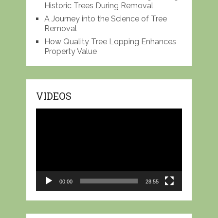
Historic Trees During Removal
A Journey into the Science of Tree
Removal
How Quality Tree Lopping Enhances
Property Value
VIDEOS
Video
Player
00:00
28:55