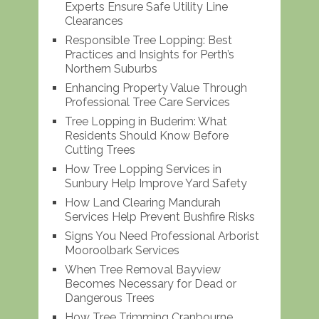
Experts Ensure Safe Utility Line
Clearances
Responsible Tree Lopping: Best
Practices and Insights for Perth’s
Northern Suburbs
Enhancing Property Value Through
Professional Tree Care Services
Tree Lopping in Buderim: What
Residents Should Know Before
Cutting Trees
How Tree Lopping Services in
Sunbury Help Improve Yard Safety
How Land Clearing Mandurah
Services Help Prevent Bushfire Risks
Signs You Need Professional Arborist
Mooroolbark Services
When Tree Removal Bayview
Becomes Necessary for Dead or
Dangerous Trees
How Tree Trimming Cranbourne