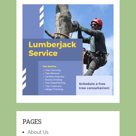
PAGES
About Us