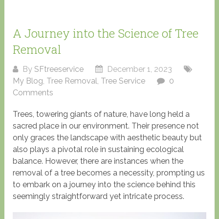
A Journey into the Science of Tree
Removal
By
SFtreeservice
December 1, 2023
My Blog
,
Tree Removal
,
Tree Service
0
Comments
Trees, towering giants of nature, have long held a
sacred place in our environment. Their presence not
only graces the landscape with aesthetic beauty but
also plays a pivotal role in sustaining ecological
balance. However, there are instances when the
removal of a tree becomes a necessity, prompting us
to embark on a journey into the science behind this
seemingly straightforward yet intricate process.