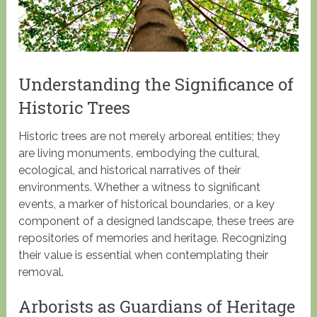
Understanding the Significance of
Historic Trees
Historic trees are not merely arboreal entities; they
are living monuments, embodying the cultural,
ecological, and historical narratives of their
environments. Whether a witness to significant
events, a marker of historical boundaries, or a key
component of a designed landscape, these trees are
repositories of memories and heritage. Recognizing
their value is essential when contemplating their
removal.
Arborists as Guardians of Heritage