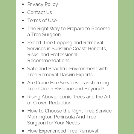
Privacy Policy
Contact Us
Terms of Use
The Right Way to Prepare to Become
a Tree Surgeon
Expert Tree Lopping and Removal
Services in Sunshine Coast: Benefits,
Risks, and Professional
Recommendations
Safe and Beautiful Environment with
Tree Removal Darwin Experts
Are Crane Hire Services Transforming
Tree Care in Brisbane and Beyond?
Rising Above: Iconic Trees and the Art
of Crown Reduction
How to Choose the Right Tree Service
Mornington Peninsula And Tree
Surgeon for Your Needs
How Experienced Tree Removal