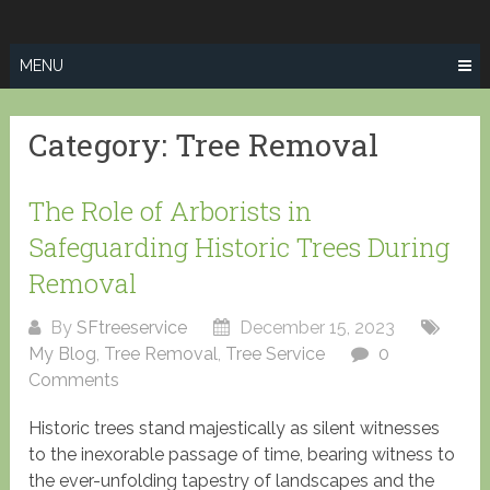
Skip
SPRINGFIELD
to
TREE SERVICE
content
MENU
Category:
Tree Removal
The Role of Arborists in
Safeguarding Historic Trees During
Removal
By
SFtreeservice
December 15, 2023
My Blog
,
Tree Removal
,
Tree Service
0
Comments
Historic trees stand majestically as silent witnesses
to the inexorable passage of time, bearing witness to
the ever-unfolding tapestry of landscapes and the