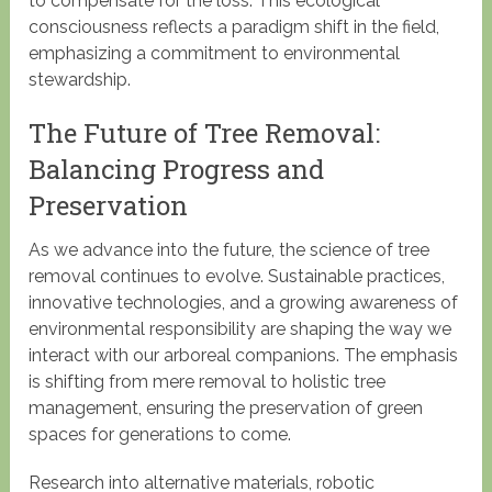
to compensate for the loss. This ecological
consciousness reflects a paradigm shift in the field,
emphasizing a commitment to environmental
stewardship.
The Future of Tree Removal:
Balancing Progress and
Preservation
As we advance into the future, the science of tree
removal continues to evolve. Sustainable practices,
innovative technologies, and a growing awareness of
environmental responsibility are shaping the way we
interact with our arboreal companions. The emphasis
is shifting from mere removal to holistic tree
management, ensuring the preservation of green
spaces for generations to come.
Research into alternative materials, robotic