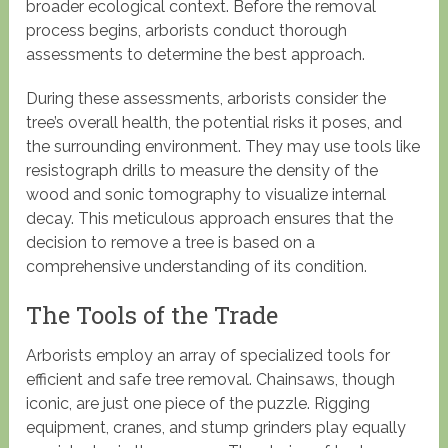
broader ecological context. Before the removal
process begins, arborists conduct thorough
assessments to determine the best approach.
During these assessments, arborists consider the
tree’s overall health, the potential risks it poses, and
the surrounding environment. They may use tools like
resistograph drills to measure the density of the
wood and sonic tomography to visualize internal
decay. This meticulous approach ensures that the
decision to remove a tree is based on a
comprehensive understanding of its condition.
The Tools of the Trade
Arborists employ an array of specialized tools for
efficient and safe tree removal. Chainsaws, though
iconic, are just one piece of the puzzle. Rigging
equipment, cranes, and stump grinders play equally