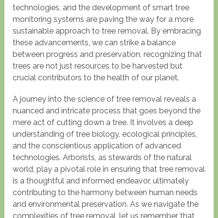
technologies, and the development of smart tree
monitoring systems are paving the way for a more
sustainable approach to tree removal. By embracing
these advancements, we can strike a balance
between progress and preservation, recognizing that
trees are not just resources to be harvested but
crucial contributors to the health of our planet.
A journey into the science of tree removal reveals a
nuanced and intricate process that goes beyond the
mere act of cutting down a tree. It involves a deep
understanding of tree biology, ecological principles,
and the conscientious application of advanced
technologies. Arborists, as stewards of the natural
world, play a pivotal role in ensuring that tree removal
is a thoughtful and informed endeavor, ultimately
contributing to the harmony between human needs
and environmental preservation. As we navigate the
complexities of tree removal, let us remember that