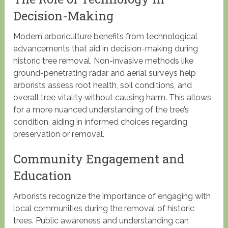
Decision-Making
Modern arboriculture benefits from technological
advancements that aid in decision-making during
historic tree removal. Non-invasive methods like
ground-penetrating radar and aerial surveys help
arborists assess root health, soil conditions, and
overall tree vitality without causing harm. This allows
for a more nuanced understanding of the tree’s
condition, aiding in informed choices regarding
preservation or removal.
Community Engagement and
Education
Arborists recognize the importance of engaging with
local communities during the removal of historic
trees. Public awareness and understanding can