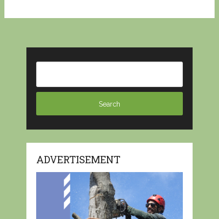
ADVERTISEMENT