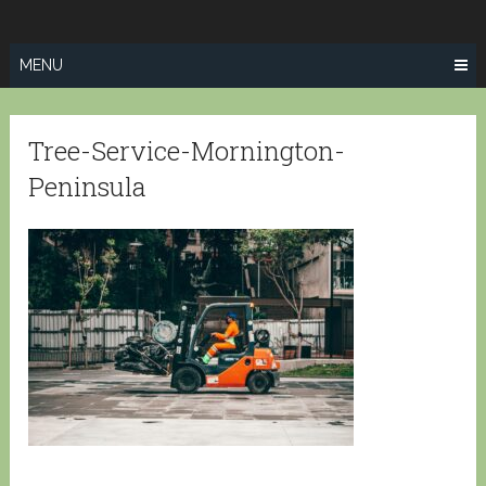
Skip
SPRINGFIELD
to
TREE SERVICE
content
MENU
Tree-Service-Mornington-
Peninsula