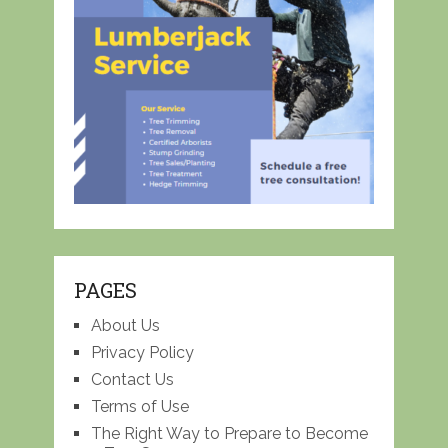
PAGES
About Us
Privacy Policy
Contact Us
Terms of Use
The Right Way to Prepare to Become